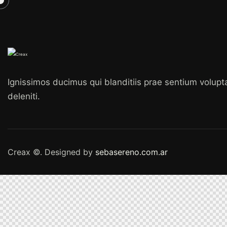
Ignissimos ducimus qui blanditiis prae sentium volup
deleniti.
Creax ©. Designed by
sebasereno.com.ar