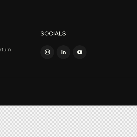
SOCIALS
tatum